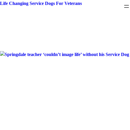
Skip
Life Changing Service Dogs For Veterans
to
content
Month:
March 2023