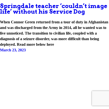
Springdale teacher ‘couldn’t image
life’ without his Service Dog
When Connor Green returned from a tour of duty in Afghanistan
and was discharged from the Army in 2014, all he wanted was to
live unnoticed. The transition to civilian life, coupled with a
diagnosis of a seizure disorder, was more difficult than being
deployed. Read more below here
March 23, 2023