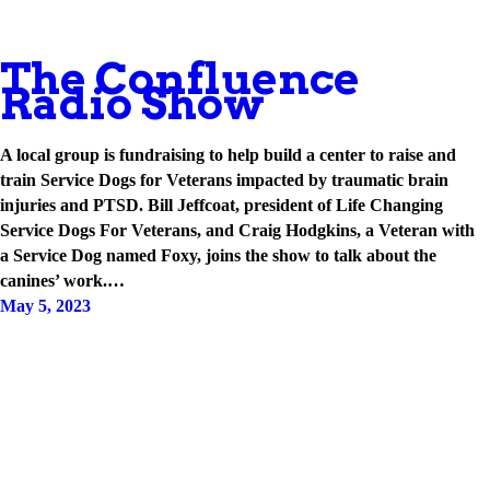
The Confluence
Radio Show
A local group is fundraising to help build a center to raise and
train Service Dogs for Veterans impacted by traumatic brain
injuries and PTSD. Bill Jeffcoat, president of Life Changing
Service Dogs For Veterans, and Craig Hodgkins, a Veteran with
a Service Dog named Foxy, joins the show to talk about the
canines’ work.…
May 5, 2023