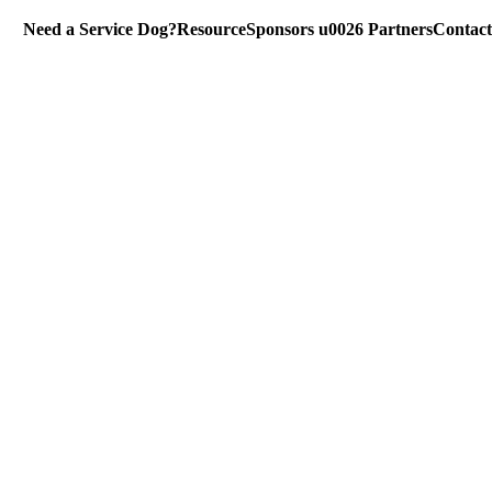
Need a Service Dog?
Resource
Sponsors u0026 Partners
Contact