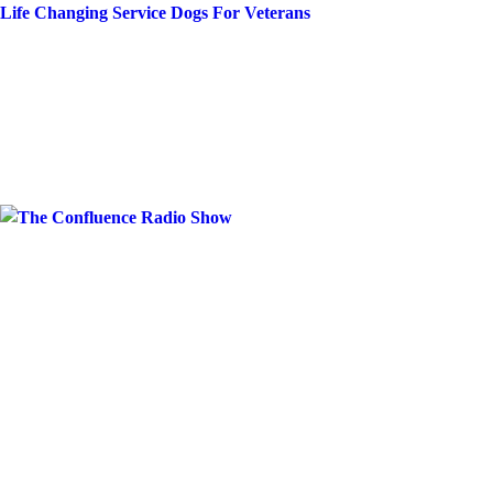
Skip
Life Changing Service Dogs For Veterans
to
content
Month:
May 20