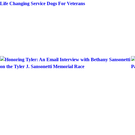
Skip
Life Changing Service Dogs For Veterans
to
content
Month:
June 20