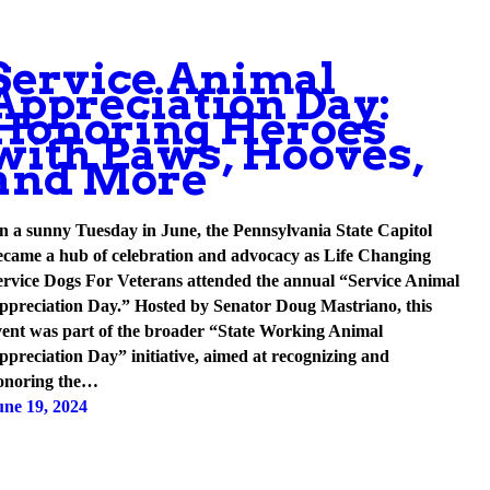
Service Animal
Appreciation Day:
Honoring Heroes
with Paws, Hooves,
and More
n a sunny Tuesday in June, the Pennsylvania State Capitol
ecame a hub of celebration and advocacy as Life Changing
ervice Dogs For Veterans attended the annual “Service Animal
ppreciation Day.” Hosted by Senator Doug Mastriano, this
vent was part of the broader “State Working Animal
ppreciation Day” initiative, aimed at recognizing and
onoring the…
une 19, 2024