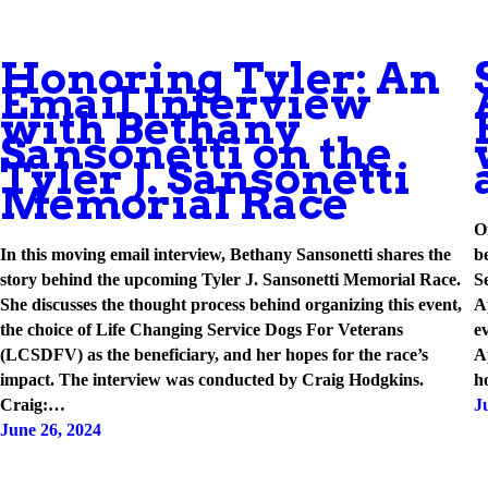
Honoring Tyler: An
Email Interview
with Bethany
Sansonetti on the
Tyler J. Sansonetti
Memorial Race
O
In this moving email interview, Bethany Sansonetti shares the
b
story behind the upcoming Tyler J. Sansonetti Memorial Race.
S
She discusses the thought process behind organizing this event,
A
the choice of Life Changing Service Dogs For Veterans
e
(LCSDFV) as the beneficiary, and her hopes for the race’s
A
impact. The interview was conducted by Craig Hodgkins.
h
Craig:…
J
June 26, 2024