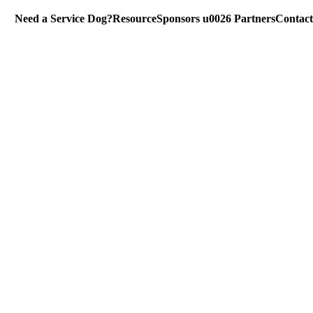
Need a Service Dog?
Resource
Sponsors u0026 Partners
Contact