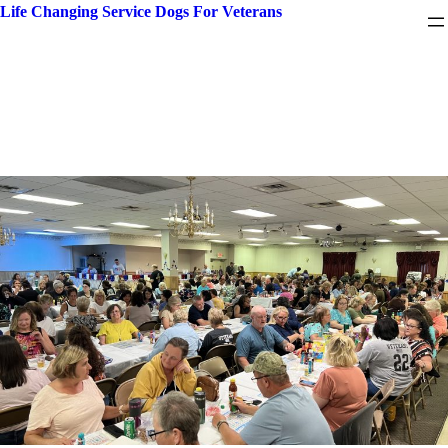
Skip
Life Changing Service Dogs For Veterans
to
content
Month:
July 2024