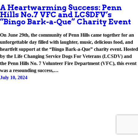
A Heartwarming Success: Penn
Hills No.7 VFC and LCSDFV’s
“Bingo Bark-a-Que” Charity Event
On June 29th, the community of Penn Hills came together for an
unforgettable day filled with laughter, music, delicious food, and
heartfelt support at the “Bingo Bark-a-Que” charity event. Hosted
by the Life Changing Service Dogs For Veterans (LCSDV) and
the Penn Hills No. 7 Volunteer Fire Department (VFC), this event
was a resounding success,…
July 10, 2024