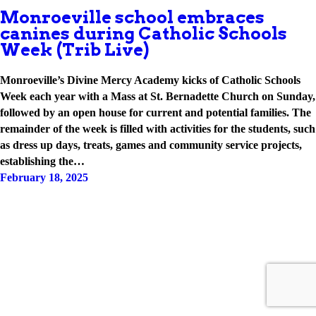
Monroeville school embraces
canines during Catholic Schools
Week (Trib Live)
Monroeville’s Divine Mercy Academy kicks of Catholic Schools
Week each year with a Mass at St. Bernadette Church on Sunday,
followed by an open house for current and potential families. The
remainder of the week is filled with activities for the students, such
as dress up days, treats, games and community service projects,
establishing the…
February 18, 2025