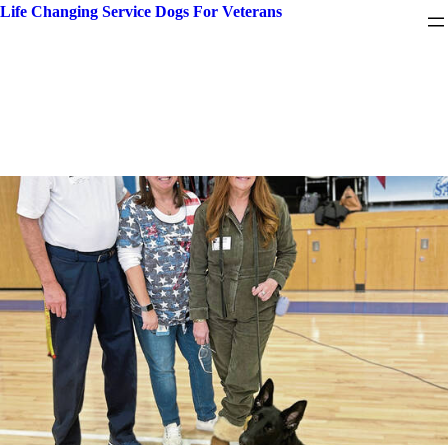
Skip
Life Changing Service Dogs For Veterans
to
content
Month:
February 2025