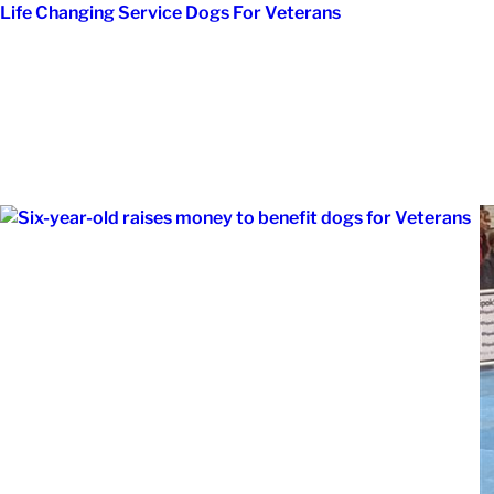
Skip
Life Changing Service Dogs For Veterans
to
content
Month:
Novemb