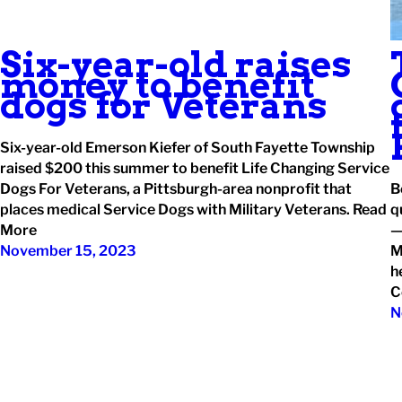
Six-year-old raises
money to benefit
dogs for Veterans
Six-year-old Emerson Kiefer of South Fayette Township
raised $200 this summer to benefit Life Changing Service
Dogs For Veterans, a Pittsburgh-area nonprofit that
B
places medical Service Dogs with Military Veterans. Read
q
More
—
November 15, 2023
M
h
C
N