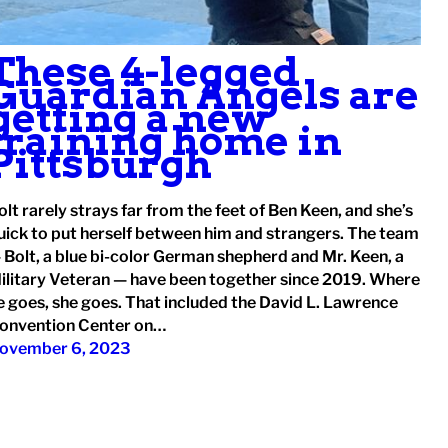
These 4-legged
Guardian Angels are
getting a new
training home in
Pittsburgh
olt rarely strays far from the feet of Ben Keen, and she’s
uick to put herself between him and strangers. The team
 Bolt, a blue bi-color German shepherd and Mr. Keen, a
ilitary Veteran — have been together since 2019. Where
e goes, she goes. That included the David L. Lawrence
onvention Center on…
ovember 6, 2023