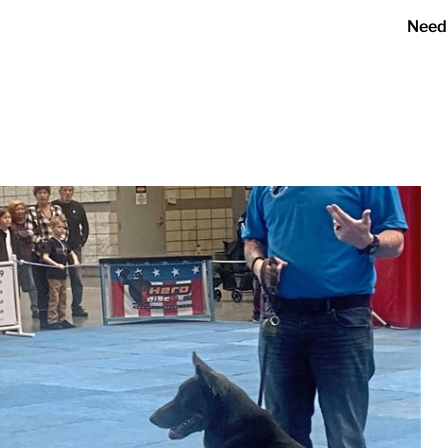
Need
er 2023