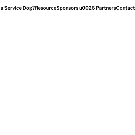
 a Service Dog?
Resource
Sponsors u0026 Partners
Contact