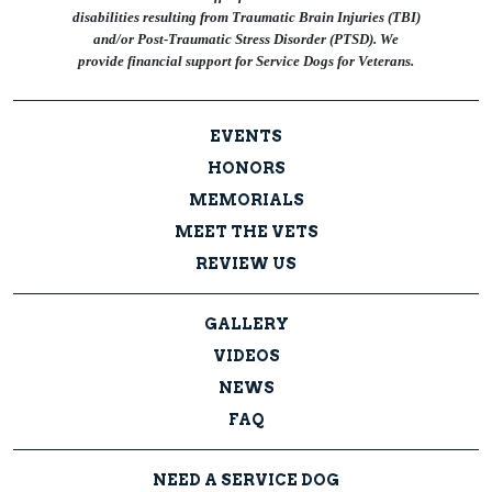
disabilities resulting from Traumatic Brain Injuries (TBI)
and/or Post-Traumatic Stress Disorder (PTSD). We
provide financial support for Service Dogs for Veterans.
EVENTS
HONORS
MEMORIALS
MEET THE VETS
REVIEW US
GALLERY
VIDEOS
NEWS
FAQ
NEED A SERVICE DOG