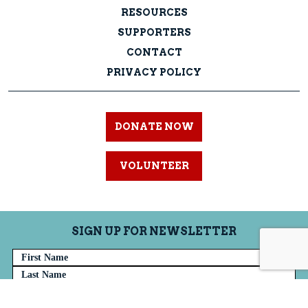
RESOURCES
SUPPORTERS
CONTACT
PRIVACY POLICY
DONATE NOW
VOLUNTEER
SIGN UP FOR NEWSLETTER
Name
Email