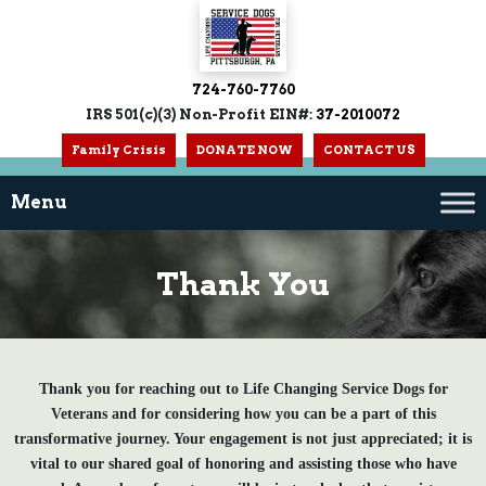
724-760-7760
IRS 501(c)(3) Non-Profit EIN#:
37-2010072
Family Crisis
DONATE NOW
CONTACT US
Thank You
Thank you for reaching out to Life Changing Service Dogs for
Veterans and for considering how you can be a part of this
transformative journey. Your engagement is not just appreciated; it is
vital to our shared goal of honoring and assisting those who have