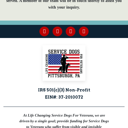
served. A member of our team will be in touch shortly to assist you
with your inquiry.
facebook
youtube
linkedin
instagram
IRS 501(c)(3) Non-Profit
EIN#: 37-2010072
At Life Changing Service Dogs For Veterans, we are
driven by a single goal; provide funding for Service Dogs
to Veterans who suffer from visible and invisible