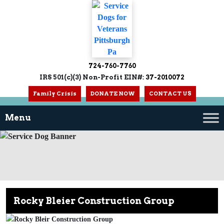
724-760-7760
IRS 501(c)(3) Non-Profit EIN#:
37-2010072
Family Crisis
DONATE NOW
CONTACT US
Rocky Bleier Construction Group