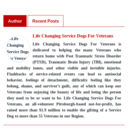
Author
Recent Posts
Life Changing Service Dogs For Veterans
Life Changing Service Dogs For Veterans is
dedicated to helping the many Veterans who
return home with Post Traumatic Stress Disorder
(PTSD), Traumatic Brain Injury (TBI), emotional
and mobility issues, and other visible and invisible injuries.
Flashbacks of service-related events can lead to antisocial
behavior, feelings of detachment, difficulty feeling like they
belong, shame, and survivor’s guilt, any of which can keep our
Veterans from enjoying the beauty of life and being the person
they used to be or want to be. Life Changing Service Dogs For
Veterans, an all-volunteer Pittsburgh-based not-for-profit, has
raised more than $1.9 million to enable the gifting of a Service
Dog to more than 55 Veterans in our Region.