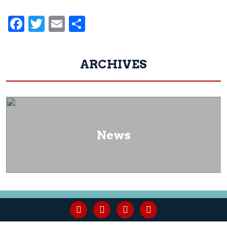
Facebook
Twitter
Email
Share
ARCHIVES
News
facebook
youtube
linkedin
instagram