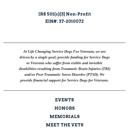
IRS 501(c)(3) Non-Profit
EIN#: 37-2010072
At Life Changing Service Dogs For Veterans, we are
driven by a single goal; provide funding for Service Dogs
to Veterans who suffer from visible and invisible
disabilities resulting from Traumatic Brain Injuries (TBI)
and/or Post-Traumatic Stress Disorder (PTSD). We
provide financial support for Service Dogs for Veterans.
EVENTS
HONORS
MEMORIALS
MEET THE VETS