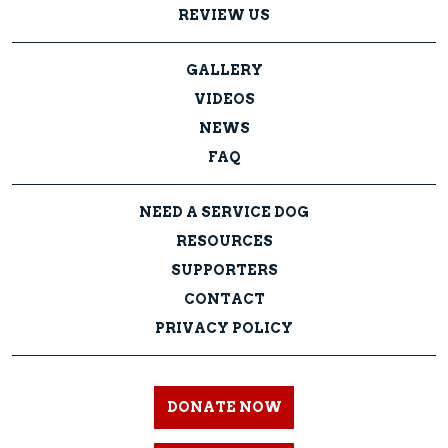
REVIEW US
GALLERY
VIDEOS
NEWS
FAQ
NEED A SERVICE DOG
RESOURCES
SUPPORTERS
CONTACT
PRIVACY POLICY
DONATE NOW